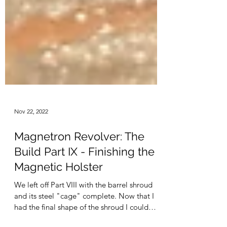
Nov 22, 2022
Magnetron Revolver: The
Build Part IX - Finishing the
Magnetic Holster