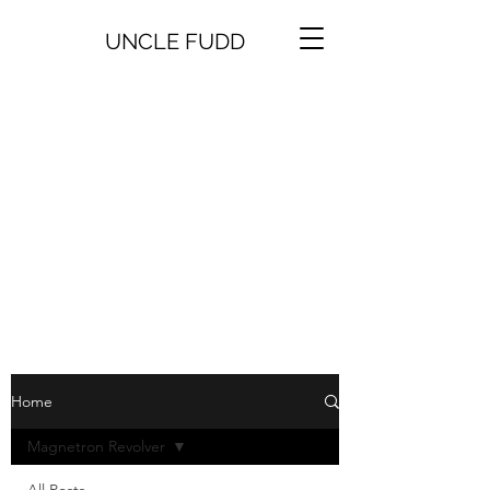
UNCLE FUDD
Home
Magnetron Revolver