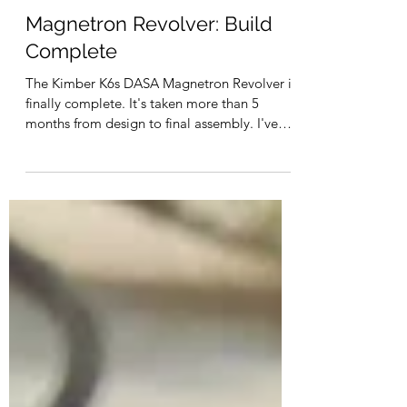
Dec 1, 2022
Magnetron Revolver: Build
Complete
The Kimber K6s DASA Magnetron Revolver is
finally complete. It's taken more than 5
months from design to final assembly. I've
learned a...