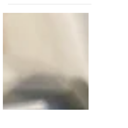
We left off Part VIII with the barrel shroud
and its steel "cage" complete. Now that I
had the final shape of the shroud I could
finalize...