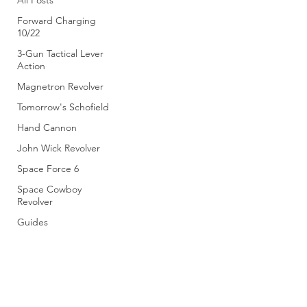
All Posts
Forward Charging
10/22
3-Gun Tactical Lever
Action
Magnetron Revolver
Tomorrow's Schofield
Hand Cannon
John Wick Revolver
Space Force 6
Space Cowboy
Revolver
Guides