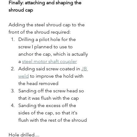
Finally: attaching and shaping the 
shroud cap
Adding the steel shroud cap to the 
front of the shroud required:
Drilling a pilot hole for the 
screw I planned to use to 
anchor the cap, which is actually 
a 
steel motor shaft coupler
Adding said screw coated in 
JB 
weld
 to improve the hold with 
the head removed
Sanding off the screw head so 
that it was flush with the cap
Sanding the excess off the 
sides of the cap, so that it's 
flush with the rest of the shroud
Hole drilled....