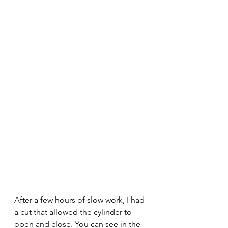
After a few hours of slow work, I had 
a cut that allowed the cylinder to 
open and close. You can see in the 