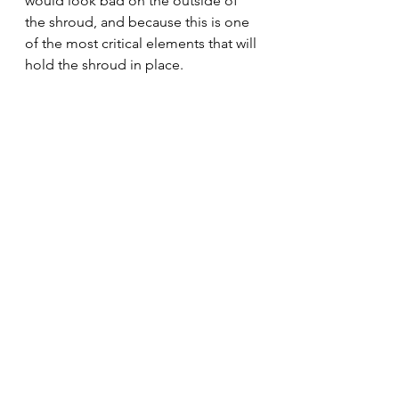
would look bad on the outside of 
the shroud, and because this is one 
of the most critical elements that will 
hold the shroud in place.