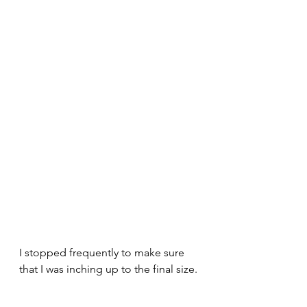
I stopped frequently to make sure 
that I was inching up to the final size. 