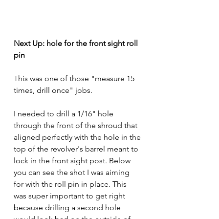
Next Up: hole for the front sight roll 
pin
This was one of those "measure 15 
times, drill once" jobs.
I needed to drill a 1/16" hole 
through the front of the shroud that 
aligned perfectly with the hole in the 
top of the revolver's barrel meant to 
lock in the front sight post. Below 
you can see the shot I was aiming 
for with the roll pin in place. This 
was super important to get right 
because drilling a second hole 