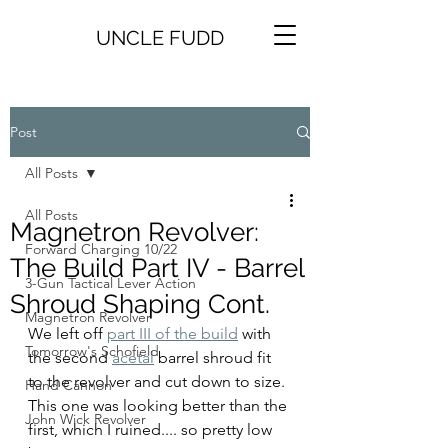
UNCLE FUDD
Post
All Posts
All Posts
Magnetron Revolver:
Forward Charging 10/22
The Build Part IV - Barrel
3-Gun Tactical Lever Action
Shroud Shaping Cont.
Magnetron Revolver
We left off 
part III of the build
 with 
Tomorrow's Schofield
the second 
acetal
 barrel shroud fit 
to the revolver and cut down to size. 
Hand Cannon
This one was looking better than the 
John Wick Revolver
first, which I ruined.... so pretty low 