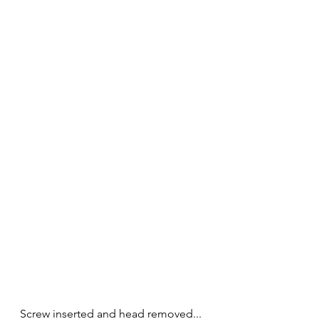
Screw inserted and head removed...