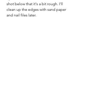
shot below that it's a bit rough. I'll 
clean up the edges with sand paper 
and nail files later.