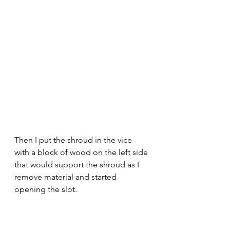
Then I put the shroud in the vice 
with a block of wood on the left side 
that would support the shroud as I 
remove material and started 
opening the slot.