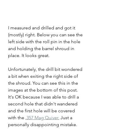
I measured and drilled and got it 
(mostly) right. Below you can see the 
left side with the roll pin in the hole 
and holding the barrel shroud in 
place. It looks great.
Unfortunately, the drill bit wondered 
a bit when exiting the right side of 
the shroud. You can see this in the 
images at the bottom of this post. 
It's OK because I was able to drill a 
second hole that didn't wandered 
and the first hole will be covered 
with the 
.357 Mag Quiver.
 Just a  
personally disappointing mistake.