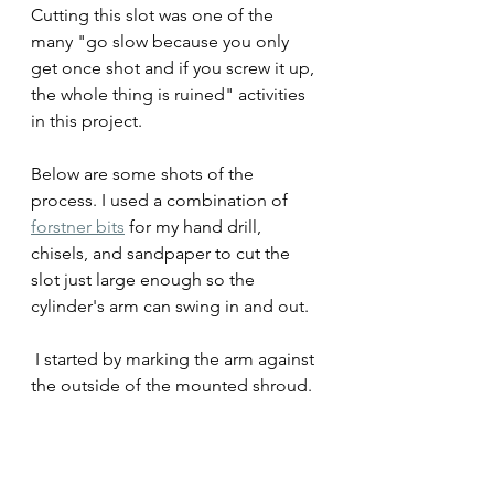
Cutting this slot was one of the 
many "go slow because you only 
get once shot and if you screw it up, 
the whole thing is ruined" activities 
in this project. 
Below are some shots of the 
process. I used a combination of 
forstner bits
 for my hand drill, 
chisels, and sandpaper to cut the 
slot just large enough so the 
cylinder's arm can swing in and out.
 I started by marking the arm against 
the outside of the mounted shroud.