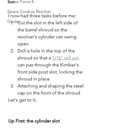
Space Force 6
bar.
Space Cowboy Revolver
I now had three tasks before me:
Guides
Cut the slot in the left side of 
the barrel shroud so the 
revolver's cylinder can swing 
open
Drill a hole in the top of the 
shroud so that a 
1/16" roll pin
can pas through the Kimber's 
front side post slot, locking the 
shroud in place
Attaching and shaping the steel 
cap on the front of the shroud
Let's get to it.
Up First: the cylinder slot